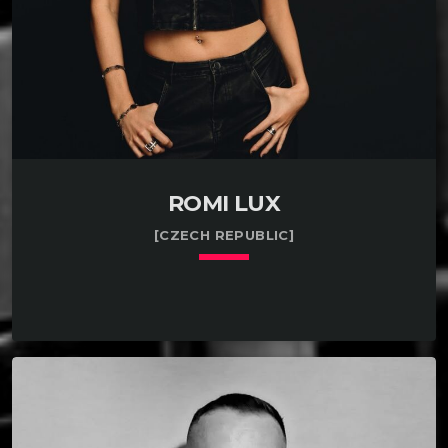
ROMI LUX
[CZECH REPUBLIC]
keyboard_arrow_down