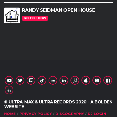
RANDY SEIDMAN OPEN HOUSE
GO TO SHOW
© ULTRA-MAX & ULTRA RECORDS 2020 - A BOLDEN
WEBSITE
HOME
PRIVACY POLICY
DISCOGRAPHY
DJ LOGIN