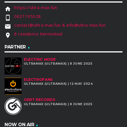
https://ultra-max.fun
home
0621195328
phone_android
contact@ultra-max.fun & info@ultra-max.fun
email
8 residence Kermickeal
location_on
PARTNER
ELECTRIC MODE
ULTRAMAX (ULTRAMAX) | 8 JUNE 2025
ELECTROFANS
ULTRAMAX (ULTRAMAX) | 12 MAY 2024
GERT RECORDS
ULTRAMAX (ULTRAMAX) | 8 JUNE 2025
NOW ON AIR