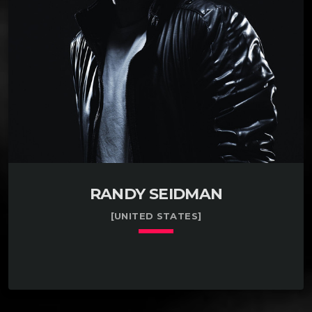
overall but, the teacher was a fan at least.. It is only
since […]
RANDY SEIDMAN
[UNITED STATES]