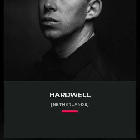
influential figures in the European techno scene
since the early 1990s. They are widely known not
only as producers and DJs but also as the founders
[…]
HARDWELL
[NETHERLANDS]